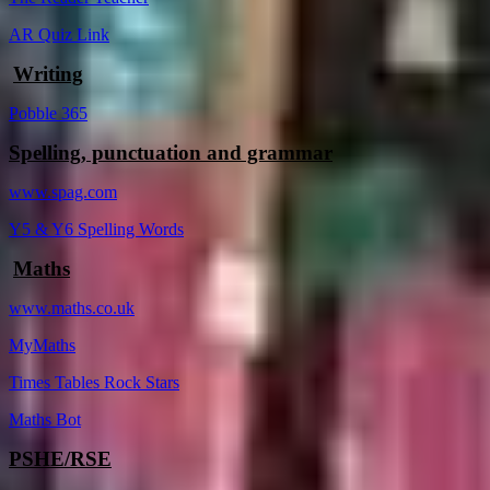
AR Quiz Link
Writing
Pobble 365
Spelling, punctuation and grammar
www.spag.com
Y5 & Y6 Spelling Words
Maths
www.maths.co.uk
MyMaths
Times Tables Rock Stars
Maths Bot
PSHE/RSE