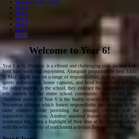
Welcome to Reception
Year 1
Year 2
Year 3
Year 4
Year 5
Year 6
Welcome to Year 6!
Year 6 at St. Dominic is a vibrant and challenging year, packed with
both hard work and enjoyment. Alongside preparing for their SATs
in May, pupils take on a range of responsibilities, such as becoming
sports ambassadors, house captains, and head boy or head girl. As
the oldest students in the school, they embrace the opportunity to be
role models for the entire school community. One of the most
cherished aspects of Year 6 is the buddy system with Nursery and
Reception children which fosters responsibility and empathy in the
older children while providing the younger children with a
supportive connection. Another standout feature of Year 6 is the
residential trip, often a highlight of their time at St. Dominic, along
with the wide variety of enrichment activities they get to experience.
Year 6 Team: