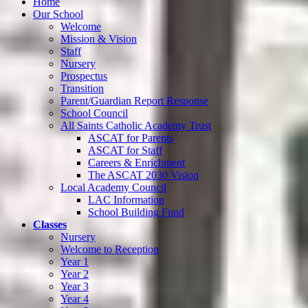
Home
Our School
Welcome
Mission & Vision
Staff
Nursery
Prospectus
Transition
Parent/Guardian Report Response
School Council
All Saints Catholic Academy Trust
ASCAT for Parents
ASCAT for Staff
Careers & Enrichment
The ASCAT 2030 Vision
Local Academy Council
LAC Information
School Building Fund
Classes
Nursery
Welcome to Reception
Year 1
Year 2
Year 3
Year 4