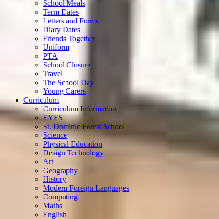
School Meals
Term Dates
Letters and Forms
Diary Dates
Friends Together
Uniform
PTA
School Closure
Travel
The School Day
Young Carers
Curriculum
Curriculum Information
EYFS
St. Dominic Forest School
Science
Physical Education
Design Technology
Art
Geography
History
Modern Foreign Languages
Computing
Maths
English