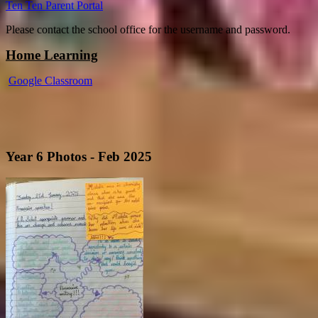
Ten Ten Parent Portal
Please contact the school office for the username and password.
Home Learning
Google Classroom
Year 6 Photos - Feb 2025