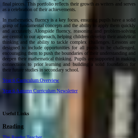
final pieces. This portfolio reflects their growth as writers and serves
as a celebration of their achievements.
In mathematics, fluency is a key focus, ensuring pupils have a solid
grasp of fundamental concepts and the ability to apply them quickly
and accurately. Alongside fluency, reasoning and problem-solving
are central to our approach, helping children develop their analytical
thinking and the ability to tackle complex challenges. Lessons are
designed to include opportunities for all pupils to be challenged,
encouraging them to push the boundaries of their understanding and
deepen their mathematical thinking. Pupils are supported in making
connections to prior learning and building a solid foundation for
their future studies in secondary school.
Year 6 Curriculum Overview
Year 6 Autumn Curriculum Newsletter
Useful Links
Reading
The Reader Teacher