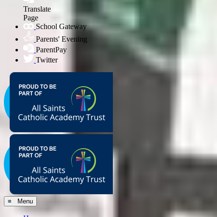
Translate
Page
School Gateway
Parents' Evening
ParentPay
Twitter
≡ Menu