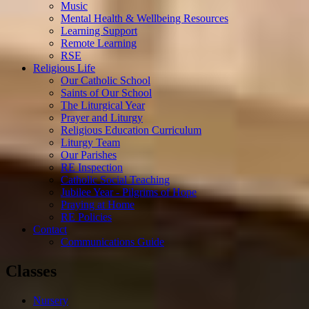
Music
Mental Health & Wellbeing Resources
Learning Support
Remote Learning
RSE
Religious Life
Our Catholic School
Saints of Our School
The Liturgical Year
Prayer and Liturgy
Religious Education Curriculum
Liturgy Team
Our Parishes
RE Inspection
Catholic Social Teaching
Jubilee Year - Pilgrims of Hope
Praying at Home
RE Policies
Contact
Communications Guide
Classes
Nursery