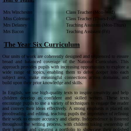
Mrs Winchester
Class Teacher (Mon-Wed)
Miss Coleman
Class Teacher (Thurs-Fri)
Mrs Delaney
Teaching Assistant (Mon-Thurs)
Mrs Bacon
Teaching Assistant (Fri)
The Year Six Curriculum
Our units of work are coherently designed and sequenced to ensure
broad and balanced coverage of the National Curriculum. This
approach provides pupils with increasing opportunities to explore a
wide range of topics, enabling them to delve deeper into each
subject area, make meaningful connections across domains, and
build upon their prior knowledge and skills.
In English, we use high-quality texts to inspire creativity and help
children develop as confident and skilled writers. These texts
encourage pupils to use a variety of techniques to engage the reader
and convey their ideas effectively. A strong emphasis is placed on
proofreading and editing, teaching pupils the importance of refining
their work to ensure accuracy and clarity. Independence is fostered
throughout the writing process, with children taking ownership of
their learning and creating a portfolio to showcase their polished