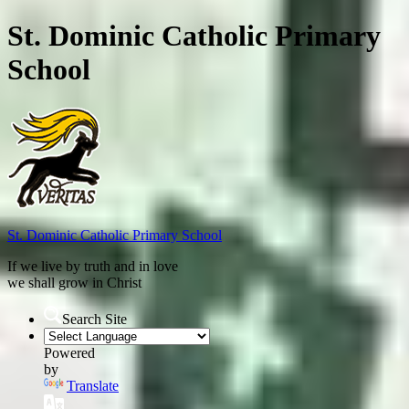
St. Dominic Catholic Primary
School
St. Dominic
Catholic Primary School
If we live by truth and in love
we shall grow in Christ
Search Site
Powered
by
Translate