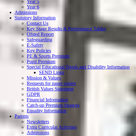
Year 5
Year 6
Admissions
Statutory Information
Contact Us
Key Stage Results & Performance Tables
Ofsted Report
Safeguarding
E-Safety
Key Policies
PE & Sports Premium
Pupil Premium
Special Educational Needs and Disability Information
SEND Links
Mission & Values
Requests for paper copies
British Values Statement
GDPR
Financial Information
Catch-up Premium Strategy
Equality Information
Parents
Newsletters
Extra Curricular Activities
Admissions