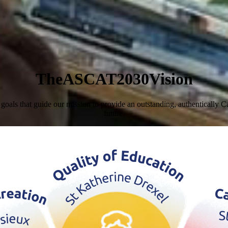
T
h
e
A
S
C
A
T
2
0
3
0
V
i
s
i
o
n
s that guide our mission to provide an outstanding, authentically Cath
future.