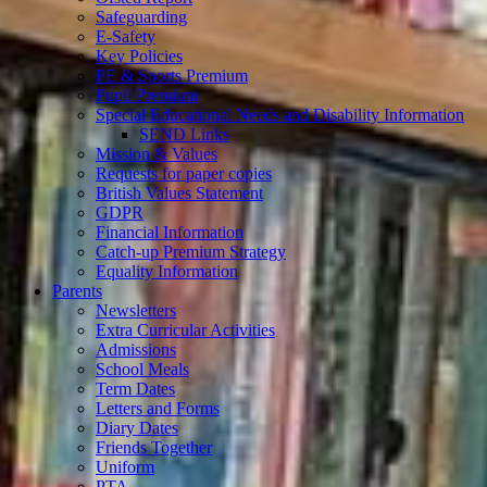
Safeguarding
E-Safety
Key Policies
PE & Sports Premium
Pupil Premium
Special Educational Needs and Disability Information
SEND Links
Mission & Values
Requests for paper copies
British Values Statement
GDPR
Financial Information
Catch-up Premium Strategy
Equality Information
Parents
Newsletters
Extra Curricular Activities
Admissions
School Meals
Term Dates
Letters and Forms
Diary Dates
Friends Together
Uniform
PTA