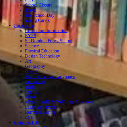
School Closure
Travel
The School Day
Young Carers
Curriculum
Curriculum Information
EYFS
St. Dominic Forest School
Science
Physical Education
Design Technology
Art
Geography
History
Modern Foreign Languages
Computing
Maths
English
Music
Mental Health & Wellbeing Resources
Learning Support
Remote Learning
RSE
Religious Life