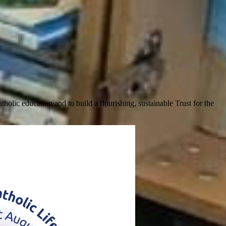
olic education and to build a flourishing, sustainable Trust for the