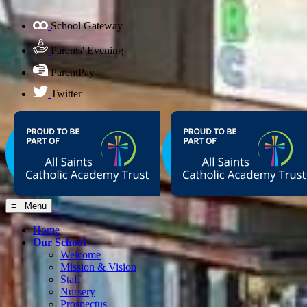
School Gateway
Parents' Evening
ParentPay
Twitter
≡ Menu
Home
Our School
Welcome
Mission & Vision
Staff
Nursery
Prospectus