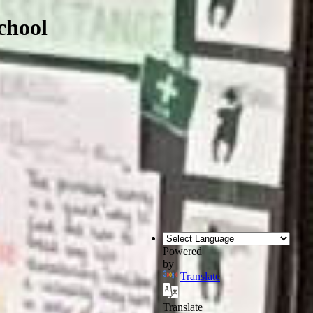
chool
Powered
by
Translate
Translate