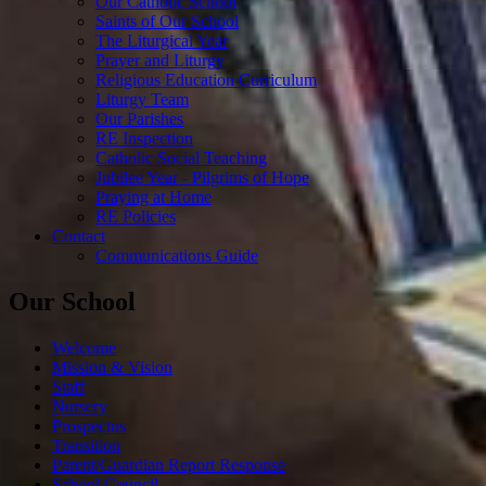
Our Catholic School
Saints of Our School
The Liturgical Year
Prayer and Liturgy
Religious Education Curriculum
Liturgy Team
Our Parishes
RE Inspection
Catholic Social Teaching
Jubilee Year - Pilgrims of Hope
Praying at Home
RE Policies
Contact
Communications Guide
Our School
Welcome
Mission & Vision
Staff
Nursery
Prospectus
Transition
Parent/Guardian Report Response
School Council