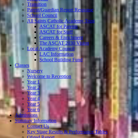
Transition
Parent/Guardian Report Response
School Council
All Saints Catholic Academy Trust
ASCAT for Parents
ASCAT for Staff
Careers & Enrichment
The ASCAT 2030 Vision
Local Academy Council
LAC Information
School Building Fund
Classes
Nursery
Welcome to Reception
Year 1
Year 2
Year 3
Year 4
Year 5
Year 6
Admissions
Statutory Information
Contact Us
Key Stage Results & Performance Tables
Ofsted Report