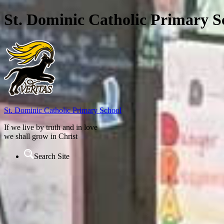
St. Dominic Catholic Primary S
St. Dominic
Catholic Primary School
If we live by truth and in love
we shall grow in Christ
Search Site