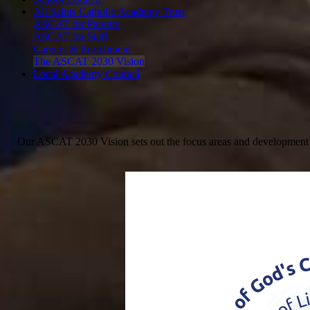
All Saints Catholic Academy Trust
ASCAT for Parents
ASCAT for Staff
Careers & Enrichment
The ASCAT 2030 Vision
Local Academy Council
Our ASCAT 2030 Vision sets out the focus areas and development goal