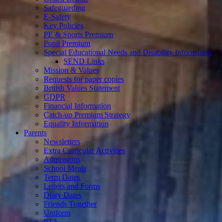
Safeguarding
E-Safety
Key Policies
PE & Sports Premium
Pupil Premium
Special Educational Needs and Disability Information
SEND Links
Mission & Values
Requests for paper copies
British Values Statement
GDPR
Financial Information
Catch-up Premium Strategy
Equality Information
Parents
Newsletters
Extra Curricular Activities
Admissions
School Meals
Term Dates
Letters and Forms
Diary Dates
Friends Together
Uniform
PTA