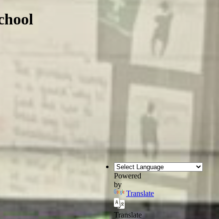
chool
Powered
by
Translate
Translate