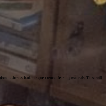
minic.herts.sch.uk to request remote learning materials. These will