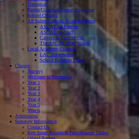
Transition
Parent/Guardian Report Response
School Council
All Saints Catholic Academy Trust
ASCAT for Parents
ASCAT for Staff
Careers & Enrichment
The ASCAT 2030 Vision
Local Academy Council
LAC Information
School Building Fund
Classes
Nursery
Welcome to Reception
Year 1
Year 2
Year 3
Year 4
Year 5
Year 6
Admissions
Statutory Information
Contact Us
Key Stage Results & Performance Tables
Ofsted Report