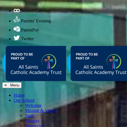
School Gateway
Parents' Evening
ParentPay
Twitter
≡ Menu
Home
Our School
Welcome
Mission & Vision
Staff
Nursery
Prospectus