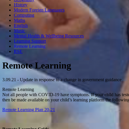
History
Modern Foreign Languages
Computing
Maths
English
Music
Mental Health & Wellbeing Resources
Learning Support
Remote Learning
RSE
Remote Learning
3.09.21 - Update in response to a change in government guidance
Remote Learning
Not all people with COVID-19 have symptoms. If your child has teste
then be made available on your child’s learning platform the followin
Remote Learning Plan 20-21