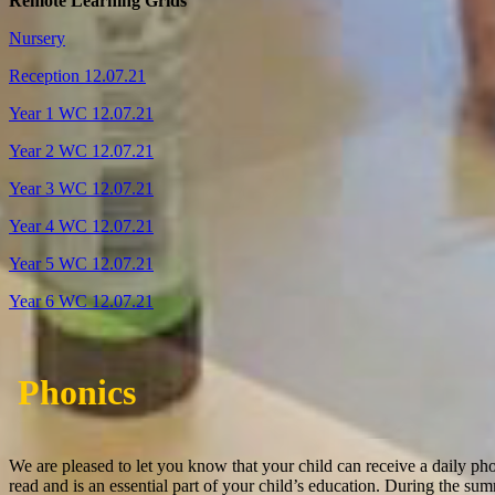
Remote Learning Grids
Nursery
Reception 12.07.21
Year 1 WC 12.07.21
Year 2 WC 12.07.21
Year 3 WC 12.07.21
Year 4 WC 12.07.21
Year 5 WC 12.07.21
Year 6 WC 12.07.21
Phonics
We are pleased to let you know that your child can receive a daily pho
read and is an essential part of your child’s education.
During the summ