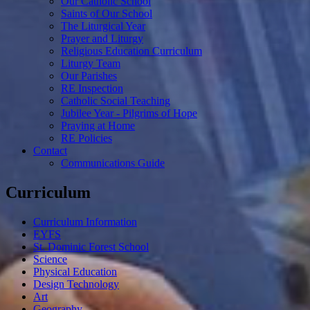
Our Catholic School
Saints of Our School
The Liturgical Year
Prayer and Liturgy
Religious Education Curriculum
Liturgy Team
Our Parishes
RE Inspection
Catholic Social Teaching
Jubilee Year - Pilgrims of Hope
Praying at Home
RE Policies
Contact
Communications Guide
Curriculum
Curriculum Information
EYFS
St. Dominic Forest School
Science
Physical Education
Design Technology
Art
Geography