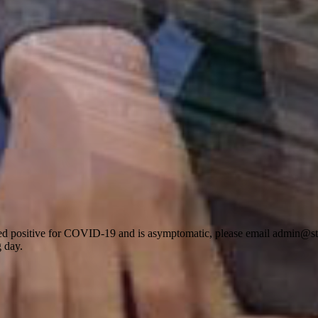
d positive for COVID-19 and is asymptomatic, please email admin@stdo
g day.