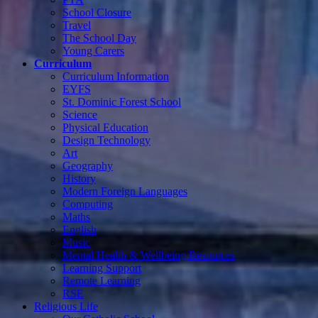
School Closure
Travel
The School Day
Young Carers
Curriculum
Curriculum Information
EYFS
St. Dominic Forest School
Science
Physical Education
Design Technology
Art
Geography
History
Modern Foreign Languages
Computing
Maths
English
Music
Mental Health & Wellbeing Resources
Learning Support
Remote Learning
RSE
Religious Life