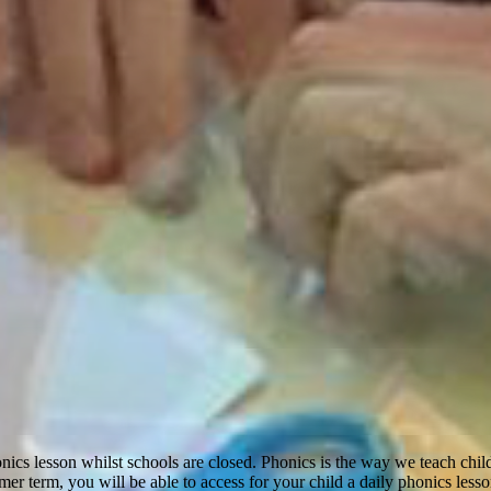
nics lesson whilst schools are closed. Phonics is the way we teach childr
er term, you will be able to access for your child a daily phonics less