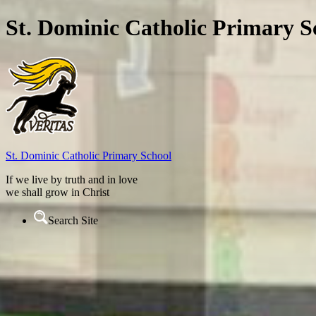
St. Dominic Catholic Primary S
St. Dominic
Catholic Primary School
If we live by truth and in love
we shall grow in Christ
Search Site