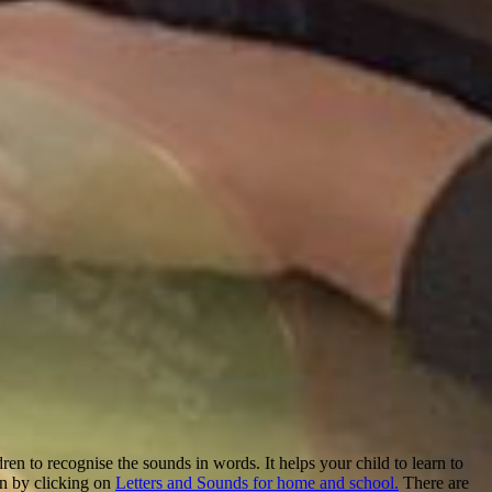
en to recognise the sounds in words. It helps your child to learn to
on by clicking on
Letters and Sounds for home and school.
There are