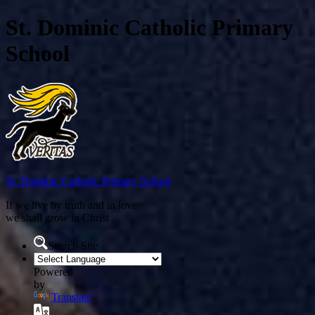
St. Dominic Catholic Primary
School
St. Dominic
Catholic Primary School
If we live by truth and in love
we shall grow in Christ
Search Site
Powered
by
Translate