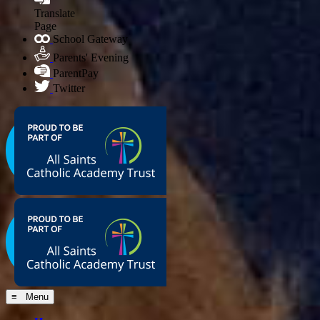
Translate
Page
School Gateway
Parents' Evening
ParentPay
Twitter
≡ Menu