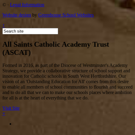
©
·
Legal Information
Website design
by
Greenhouse School Websites
↑
All Saints Catholic Academy Trust
(ASCAT)
Formed in 2016, as part of the Diocese of Westminster's Academy
Strategy, we provide a collaborative structure of school support and
innovation for Catholic schools in South West Hertfordshire. Our
vision of an 'Outstanding Education for All' comes from this desire
to enable all members of school communities to flourish and succeed
and to do all that we can to make our schools places where ambition
for all is at the heart of everything that we do.
Visit Site
×