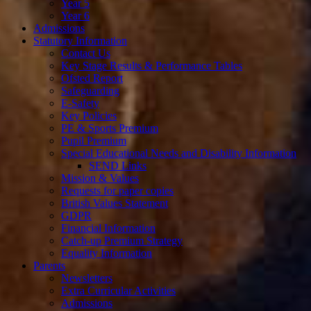
Year 5
Year 6
Admissions
Statutory Information
Contact Us
Key Stage Results & Performance Tables
Ofsted Report
Safeguarding
E-Safety
Key Policies
PE & Sports Premium
Pupil Premium
Special Educational Needs and Disability Information
SEND Links
Mission & Values
Requests for paper copies
British Values Statement
GDPR
Financial Information
Catch-up Premium Strategy
Equality Information
Parents
Newsletters
Extra Curricular Activities
Admissions