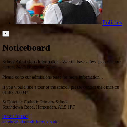
Policies
×
Noticeboard
School Admissions Information - We still have a few spaces in our
current 24/25 Reception Class.
Please go to our admissions page for more information...
If you would like a tour of the school, please contact the office on
01582 760047.
St Dominic Catholic Primary School
Southdown Road, Harpenden, AL5 1PF
01582 760047
admin@stdominic.herts.sch.uk