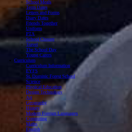
School Meals
Term Dates
Letters and Forms
Diary Dates
Friends Together
Uniform
PTA
School Closure
Travel
The School Day
Young Carers
Curriculum
Curriculum Information
EYFS
St. Dominic Forest School
Science
Physical Education
Design Technology
Art
Geography
History
Modern Foreign Languages
Computing
Maths
English