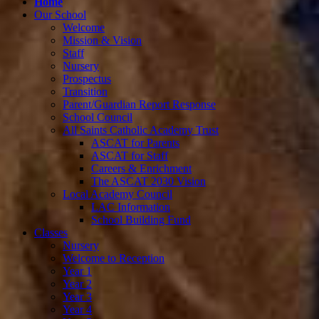
Home
Our School
Welcome
Mission & Vision
Staff
Nursery
Prospectus
Transition
Parent/Guardian Report Response
School Council
All Saints Catholic Academy Trust
ASCAT for Parents
ASCAT for Staff
Careers & Enrichment
The ASCAT 2030 Vision
Local Academy Council
LAC Information
School Building Fund
Classes
Nursery
Welcome to Reception
Year 1
Year 2
Year 3
Year 4