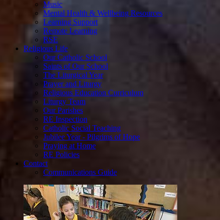
Music
Mental Health & Wellbeing Resources
Learning Support
Remote Learning
RSE
Religious Life
Our Catholic School
Saints of Our School
The Liturgical Year
Prayer and Liturgy
Religious Education Curriculum
Liturgy Team
Our Parishes
RE Inspection
Catholic Social Teaching
Jubilee Year - Pilgrims of Hope
Praying at Home
RE Policies
Contact
Communications Guide