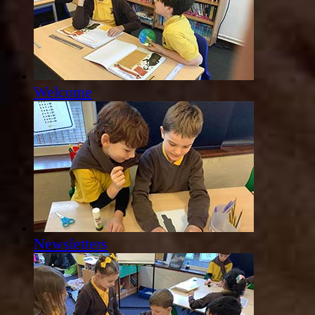
Welcome
Newsletters