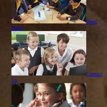
Term
Dates
Contact
Us